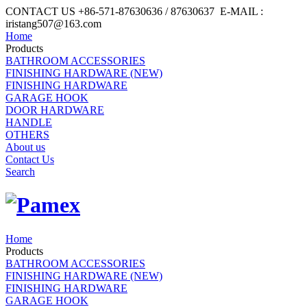
CONTACT US +86-571-87630636 / 87630637 E-MAIL :
iristang507@163.com
Home
Products
BATHROOM ACCESSORIES
FINISHING HARDWARE (NEW)
FINISHING HARDWARE
GARAGE HOOK
DOOR HARDWARE
HANDLE
OTHERS
About us
Contact Us
Search
Home
Products
BATHROOM ACCESSORIES
FINISHING HARDWARE (NEW)
FINISHING HARDWARE
GARAGE HOOK