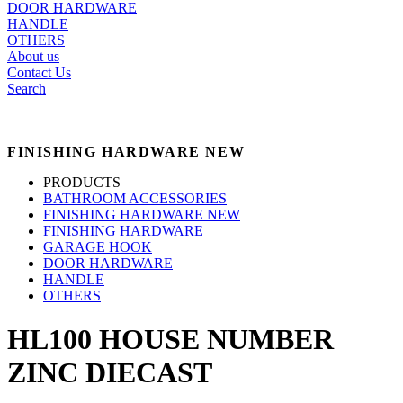
DOOR HARDWARE
HANDLE
OTHERS
About us
Contact Us
Search
FINISHING HARDWARE NEW
PRODUCTS
BATHROOM ACCESSORIES
FINISHING HARDWARE NEW
FINISHING HARDWARE
GARAGE HOOK
DOOR HARDWARE
HANDLE
OTHERS
HL100 HOUSE NUMBER
ZINC DIECAST