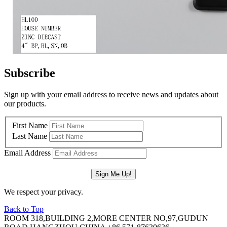
Subscribe
Sign up with your email address to receive news and updates about
our products.
First Name
Last Name
Email Address
We respect your privacy.
Back to Top
ROOM 318,BUILDING 2,MORE CENTER NO,97,GUDUN