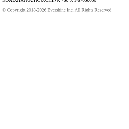
ROAD,HANGZHOU,CHINA
+86 571-87630636
© Copyright 2018-2026 Evershine Inc. All Rights Reserved.