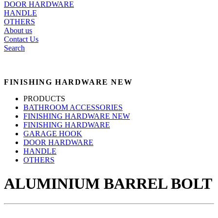
DOOR HARDWARE
HANDLE
OTHERS
About us
Contact Us
Search
FINISHING HARDWARE NEW
PRODUCTS
BATHROOM ACCESSORIES
FINISHING HARDWARE NEW
FINISHING HARDWARE
GARAGE HOOK
DOOR HARDWARE
HANDLE
OTHERS
ALUMINIUM BARREL BOLT