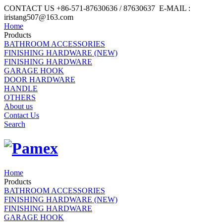
CONTACT US +86-571-87630636 / 87630637 E-MAIL :
iristang507@163.com
Home
Products
BATHROOM ACCESSORIES
FINISHING HARDWARE (NEW)
FINISHING HARDWARE
GARAGE HOOK
DOOR HARDWARE
HANDLE
OTHERS
About us
Contact Us
Search
Home
Products
BATHROOM ACCESSORIES
FINISHING HARDWARE (NEW)
FINISHING HARDWARE
GARAGE HOOK