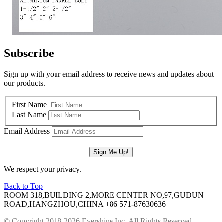
Subscribe
Sign up with your email address to receive news and updates about
our products.
First Name
Last Name
Email Address
We respect your privacy.
Back to Top
ROOM 318,BUILDING 2,MORE CENTER NO,97,GUDUN
ROAD,HANGZHOU,CHINA
+86 571-87630636
© Copyright 2018-2026 Evershine Inc. All Rights Reserved.