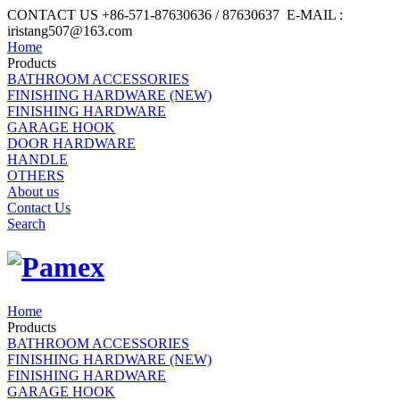
CONTACT US +86-571-87630636 / 87630637 E-MAIL :
iristang507@163.com
Home
Products
BATHROOM ACCESSORIES
FINISHING HARDWARE (NEW)
FINISHING HARDWARE
GARAGE HOOK
DOOR HARDWARE
HANDLE
OTHERS
About us
Contact Us
Search
Home
Products
BATHROOM ACCESSORIES
FINISHING HARDWARE (NEW)
FINISHING HARDWARE
GARAGE HOOK