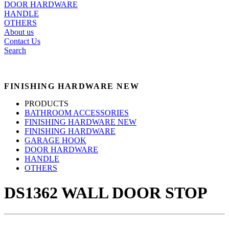
DOOR HARDWARE
HANDLE
OTHERS
About us
Contact Us
Search
FINISHING HARDWARE NEW
PRODUCTS
BATHROOM ACCESSORIES
FINISHING HARDWARE NEW
FINISHING HARDWARE
GARAGE HOOK
DOOR HARDWARE
HANDLE
OTHERS
DS1362 WALL DOOR STOP