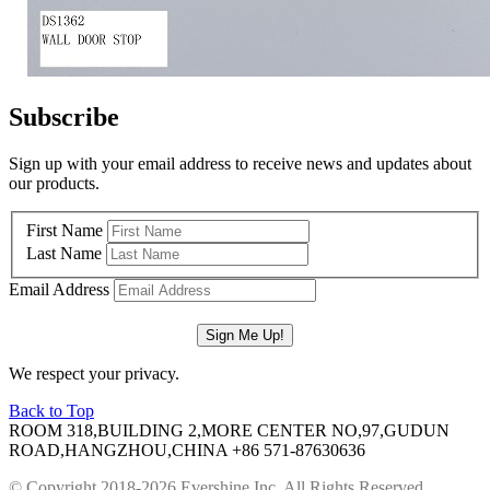
Subscribe
Sign up with your email address to receive news and updates about
our products.
First Name
Last Name
Email Address
We respect your privacy.
Back to Top
ROOM 318,BUILDING 2,MORE CENTER NO,97,GUDUN
ROAD,HANGZHOU,CHINA
+86 571-87630636
© Copyright 2018-2026 Evershine Inc. All Rights Reserved.