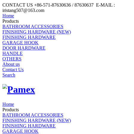
CONTACT US +86-571-87630636 / 87630637 E-MAIL :
iristang507@163.com
Home
Products
BATHROOM ACCESSORIES
FINISHING HARDWARE (NEW)
FINISHING HARDWARE
GARAGE HOOK
DOOR HARDWARE
HANDLE
OTHERS
About us
Contact Us
Search
Home
Products
BATHROOM ACCESSORIES
FINISHING HARDWARE (NEW)
FINISHING HARDWARE
GARAGE HOOK