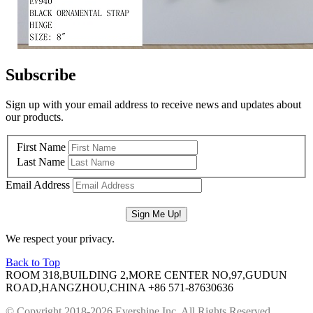
Subscribe
Sign up with your email address to receive news and updates about
our products.
First Name
Last Name
Email Address
We respect your privacy.
Back to Top
ROOM 318,BUILDING 2,MORE CENTER NO,97,GUDUN
ROAD,HANGZHOU,CHINA
+86 571-87630636
© Copyright 2018-2026 Evershine Inc. All Rights Reserved.