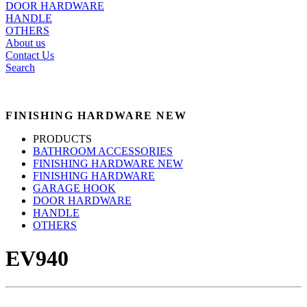
DOOR HARDWARE
HANDLE
OTHERS
About us
Contact Us
Search
FINISHING HARDWARE NEW
PRODUCTS
BATHROOM ACCESSORIES
FINISHING HARDWARE NEW
FINISHING HARDWARE
GARAGE HOOK
DOOR HARDWARE
HANDLE
OTHERS
EV940