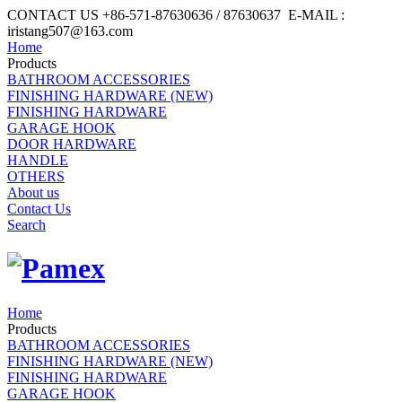
CONTACT US +86-571-87630636 / 87630637 E-MAIL :
iristang507@163.com
Home
Products
BATHROOM ACCESSORIES
FINISHING HARDWARE (NEW)
FINISHING HARDWARE
GARAGE HOOK
DOOR HARDWARE
HANDLE
OTHERS
About us
Contact Us
Search
Home
Products
BATHROOM ACCESSORIES
FINISHING HARDWARE (NEW)
FINISHING HARDWARE
GARAGE HOOK