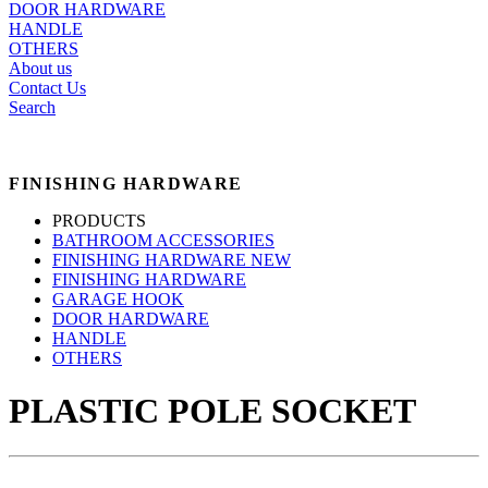
DOOR HARDWARE
HANDLE
OTHERS
About us
Contact Us
Search
FINISHING HARDWARE
PRODUCTS
BATHROOM ACCESSORIES
FINISHING HARDWARE NEW
FINISHING HARDWARE
GARAGE HOOK
DOOR HARDWARE
HANDLE
OTHERS
PLASTIC POLE SOCKET