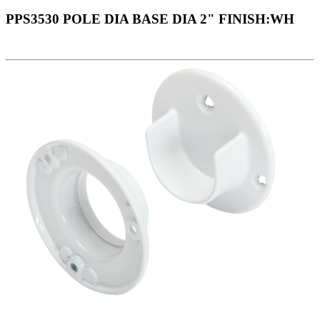
PPS3530 POLE DIA BASE DIA 2" FINISH:WH