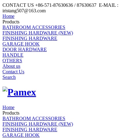
CONTACT US +86-571-87630636 / 87630637 E-MAIL :
iristang507@163.com
Home
Products
BATHROOM ACCESSORIES
FINISHING HARDWARE (NEW)
FINISHING HARDWARE
GARAGE HOOK
DOOR HARDWARE
HANDLE
OTHERS
About us
Contact Us
Search
Home
Products
BATHROOM ACCESSORIES
FINISHING HARDWARE (NEW)
FINISHING HARDWARE
GARAGE HOOK