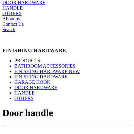
DOOR HARDWARE
HANDLE
OTHERS
About us
Contact Us
Search
FINISHING HARDWARE
PRODUCTS
BATHROOM ACCESSORIES
FINISHING HARDWARE NEW
FINISHING HARDWARE
GARAGE HOOK
DOOR HARDWARE
HANDLE
OTHERS
Door handle