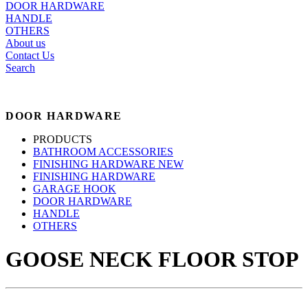
DOOR HARDWARE
HANDLE
OTHERS
About us
Contact Us
Search
DOOR HARDWARE
PRODUCTS
BATHROOM ACCESSORIES
FINISHING HARDWARE NEW
FINISHING HARDWARE
GARAGE HOOK
DOOR HARDWARE
HANDLE
OTHERS
GOOSE NECK FLOOR STOP