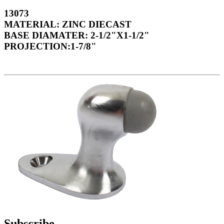
13073
MATERIAL: ZINC DIECAST
BASE DIAMATER: 2-1/2"X1-1/2"
PROJECTION:1-7/8"
Subscribe