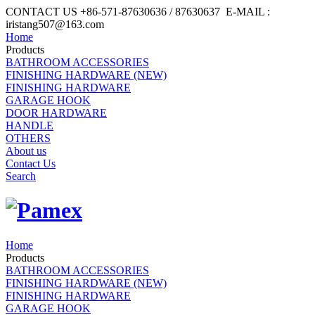
CONTACT US +86-571-87630636 / 87630637 E-MAIL :
iristang507@163.com
Home
Products
BATHROOM ACCESSORIES
FINISHING HARDWARE (NEW)
FINISHING HARDWARE
GARAGE HOOK
DOOR HARDWARE
HANDLE
OTHERS
About us
Contact Us
Search
Home
Products
BATHROOM ACCESSORIES
FINISHING HARDWARE (NEW)
FINISHING HARDWARE
GARAGE HOOK