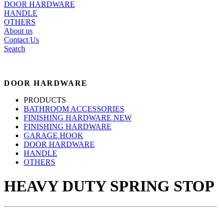
DOOR HARDWARE
HANDLE
OTHERS
About us
Contact Us
Search
DOOR HARDWARE
PRODUCTS
BATHROOM ACCESSORIES
FINISHING HARDWARE NEW
FINISHING HARDWARE
GARAGE HOOK
DOOR HARDWARE
HANDLE
OTHERS
HEAVY DUTY SPRING STOP