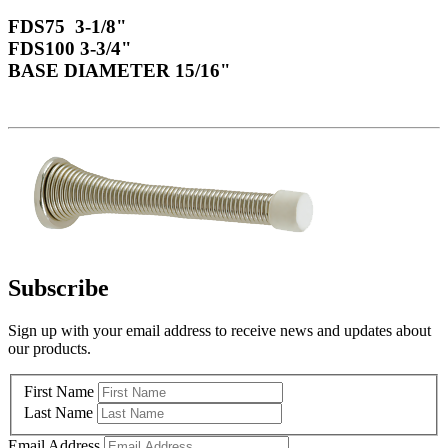
FDS75 3-1/8"
FDS100 3-3/4"
BASE DIAMETER 15/16"
Subscribe
Sign up with your email address to receive news and updates about
our products.
First Name
Last Name
Email Address