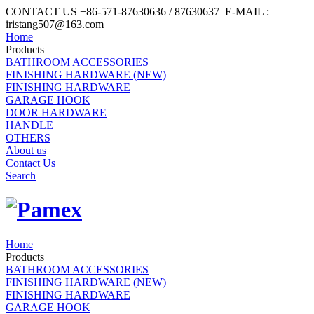
CONTACT US +86-571-87630636 / 87630637 E-MAIL :
iristang507@163.com
Home
Products
BATHROOM ACCESSORIES
FINISHING HARDWARE (NEW)
FINISHING HARDWARE
GARAGE HOOK
DOOR HARDWARE
HANDLE
OTHERS
About us
Contact Us
Search
Home
Products
BATHROOM ACCESSORIES
FINISHING HARDWARE (NEW)
FINISHING HARDWARE
GARAGE HOOK